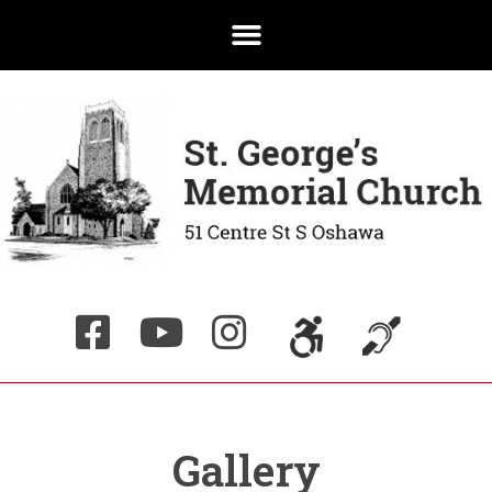
Gallery